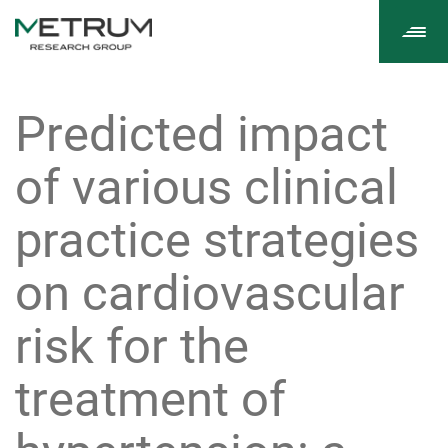
Tog
navi
Predicted impact
of various clinical
practice strategies
on cardiovascular
risk for the
treatment of