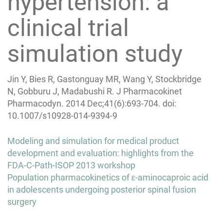
hypertension: a
clinical trial
simulation study
Jin Y, Bies R, Gastonguay MR, Wang Y, Stockbridge
N, Gobburu J, Madabushi R. J Pharmacokinet
Pharmacodyn. 2014 Dec;41(6):693-704. doi:
10.1007/s10928-014-9394-9
Post
Modeling and simulation for medical product
navigation
development and evaluation: highlights from the
FDA-C-Path-ISOP 2013 workshop
Population pharmacokinetics of ε-aminocaproic acid
in adolescents undergoing posterior spinal fusion
surgery