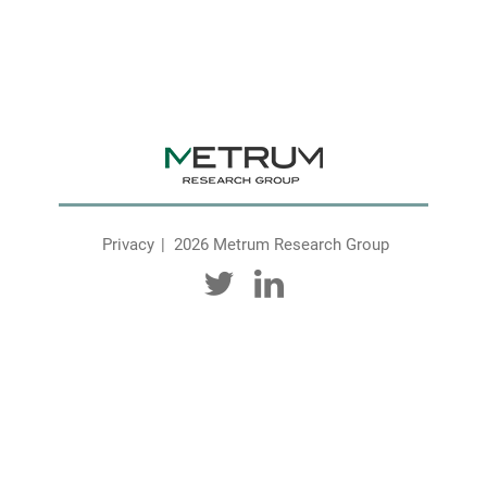
Privacy
2026 Metrum Research Group