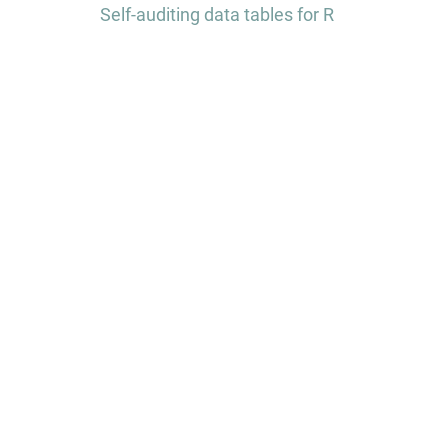
navigation
Self-auditing data tables for R