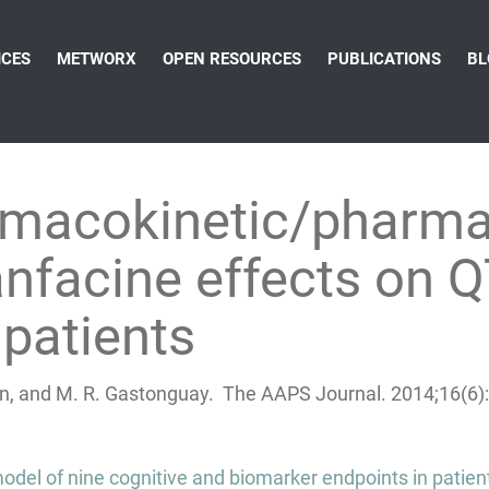
ICES
METWORX
OPEN RESOURCES
PUBLICATIONS
BL
rmacokinetic/pharm
nfacine effects on Q
 patients
rtin, and M. R. Gastonguay. The AAPS Journal. 2014;16(
odel of nine cognitive and biomarker endpoints in patien