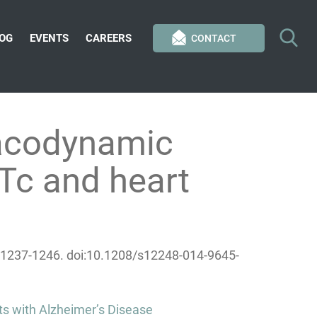
OG
EVENTS
CAREERS
CONTACT
acodynamic
Tc and heart
6):1237-1246. doi:10.1208/s12248-014-9645-
ts with Alzheimer’s Disease