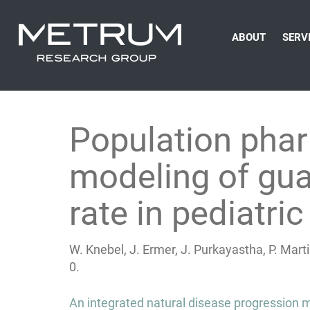
ABOUT
SERV
Population pha
modeling of gua
rate in pediatric
W. Knebel, J. Ermer, J. Purkayastha, P. Ma
0.
Post
An integrated natural disease progression m