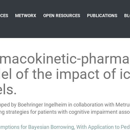
ICES
METWORX
OPEN RESOURCES
PUBLICATIONS
BL
rmacokinetic-pharm
 of the impact of ic
ls.
oped by Boehringer Ingelheim in collaboration with Metru
ng strategies for patients with cognitive impairment asso
mptions for Bayesian Borrowing, With Application to Pedi