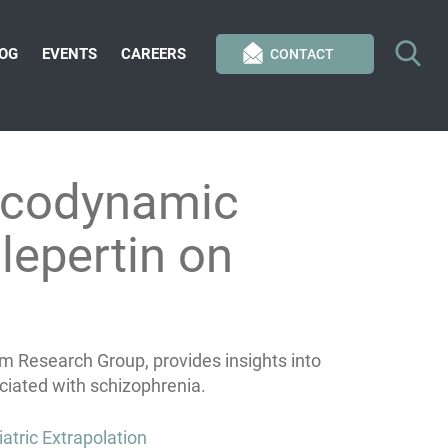
OG
EVENTS
CAREERS
CONTACT
acodynamic
lepertin on
m Research Group, provides insights into
ciated with schizophrenia.
atric Extrapolation