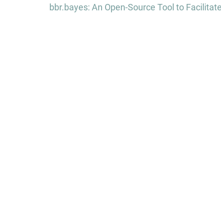
navigation
bbr.bayes: An Open-Source Tool to Facilita