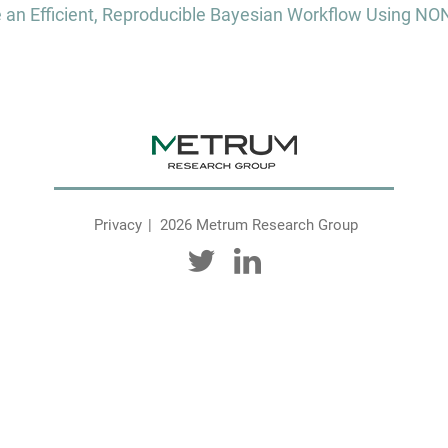
te an Efficient, Reproducible Bayesian Workflow Using 
Privacy
2026 Metrum Research Group