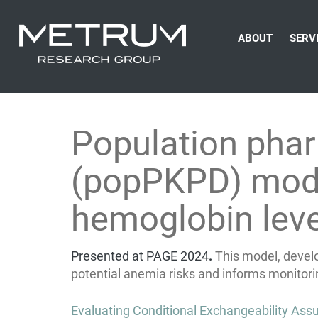
ABOUT
SERV
Population pha
(popPKPD) model
hemoglobin leve
Presented at PAGE 2024
.
This model, devel
potential anemia risks and informs monitori
Post
Evaluating Conditional Exchangeability Assu