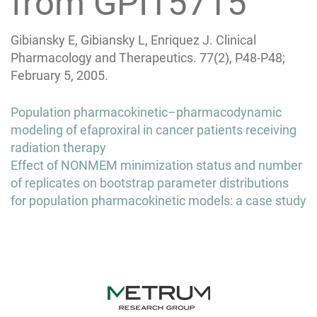
from GPI15715
Gibiansky E, Gibiansky L, Enriquez J. Clinical
Pharmacology and Therapeutics. 77(2), P48-P48;
February 5, 2005.
Post
Population pharmacokinetic–pharmacodynamic
navigation
modeling of efaproxiral in cancer patients receiving
radiation therapy
Effect of NONMEM minimization status and number
of replicates on bootstrap parameter distributions
for population pharmacokinetic models: a case study