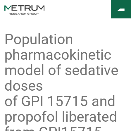
Tog
navi
Population
pharmacokinetic
model of sedative
doses
of GPI 15715 and
propofol liberated