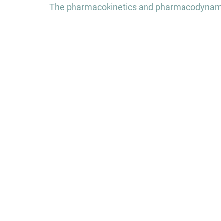
navigation
The pharmacokinetics and pharmacodynamic