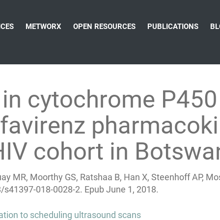
ICES
METWORX
OPEN RESOURCES
PUBLICATIONS
BL
in cytochrome P450 
efavirenz pharmacok
 HIV cohort in Botsw
ay MR, Moorthy GS, Ratshaa B, Han X, Steenhoff AP, Mos
8/s41397-018-0028-2.
Epub June 1, 2018.
ication to scheduling ultrasound scans