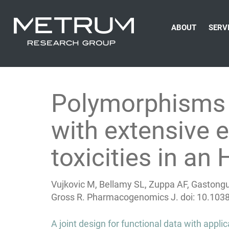
ABOUT
SERV
Polymorphisms 
with extensive 
toxicities in an
Vujkovic M, Bellamy SL, Zuppa AF, Gastongu
Gross R. Pharmacogenomics J.
doi: 10.103
Post
A joint design for functional data with appl