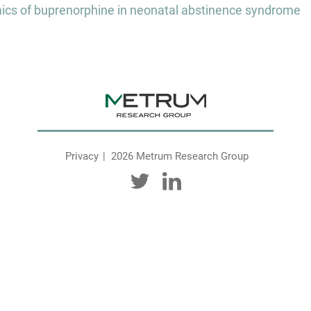
s of buprenorphine in neonatal abstinence syndrome
Privacy
2026 Metrum Research Group