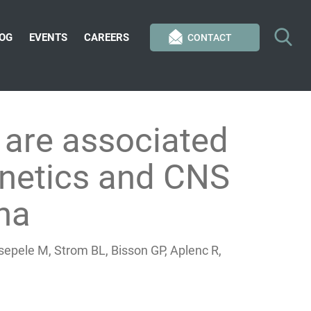
OG
EVENTS
CAREERS
CONTACT
are associated
inetics and CNS
ana
epele M, Strom BL, Bisson GP, Aplenc R,