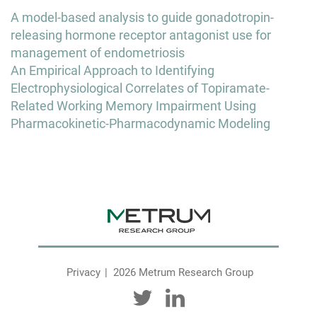
Post
A model-based analysis to guide gonadotropin-
navigation
releasing hormone receptor antagonist use for
management of endometriosis
An Empirical Approach to Identifying
Electrophysiological Correlates of Topiramate-
Related Working Memory Impairment Using
Pharmacokinetic-Pharmacodynamic Modeling
Privacy
2026 Metrum Research Group