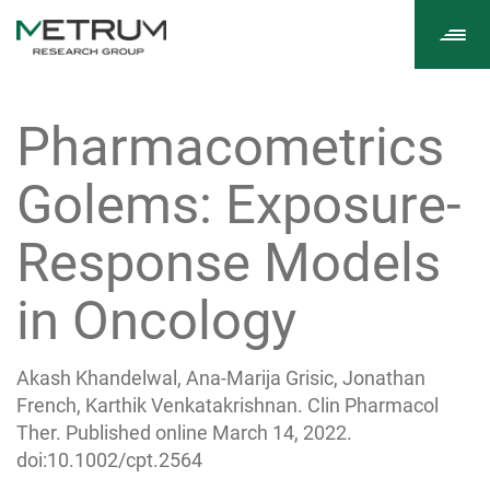
Tog
navi
Pharmacometrics
Golems: Exposure-
Response Models
in Oncology
Akash Khandelwal, Ana-Marija Grisic, Jonathan
French, Karthik Venkatakrishnan. Clin Pharmacol
Ther. Published online March 14, 2022.
doi:10.1002/cpt.2564