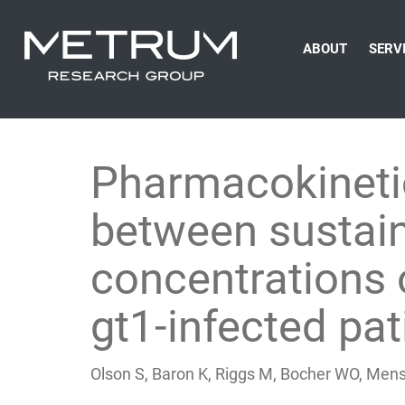
ABOUT
SERV
Pharmacokinetic
between sustain
concentrations o
gt1-infected pat
Olson S, Baron K, Riggs M, Bocher WO, Men