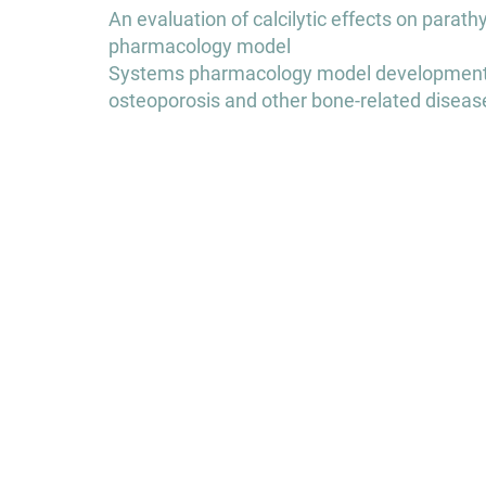
Post
An evaluation of calcilytic effects on para
navigation
pharmacology model
Systems pharmacology model development to
osteoporosis and other bone-related diseas