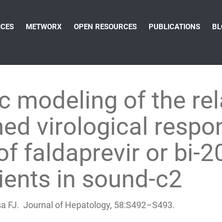
ICES
METWORX
OPEN RESOURCES
PUBLICATIONS
BL
 modeling of the rel
ed virological resp
f faldaprevir or bi-
ients in sound-c2
sa FJ. Journal of Hepatology, 58:S492–S493.