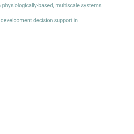
a physiologically-based, multiscale systems
 development decision support in