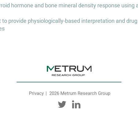
thyroid hormone and bone mineral density response using 
 provide physiologically-based interpretation and drug
es
Privacy
2026 Metrum Research Group