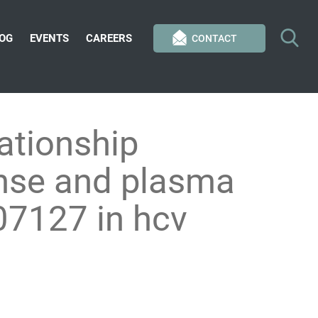
OG
EVENTS
CAREERS
CONTACT
ationship
onse and plasma
207127 in hcv