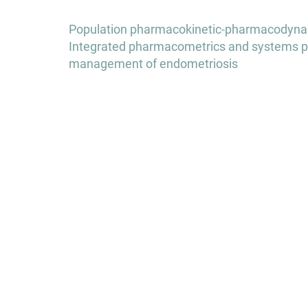
Post
Population pharmacokinetic-pharmacodynamic
navigation
Integrated pharmacometrics and systems p
management of endometriosis