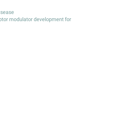
disease
tor modulator development for