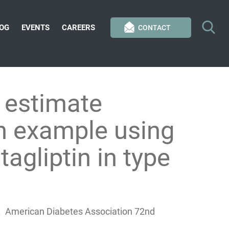
OG
EVENTS
CAREERS
CONTACT
 estimate
An example using
tagliptin in type
h S. American Diabetes Association 72nd