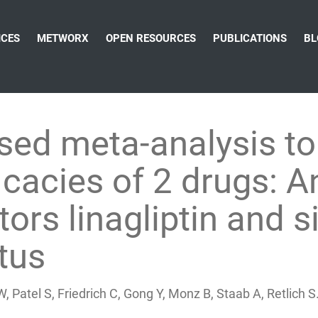
ICES
METWORX
OPEN RESOURCES
PUBLICATIONS
BL
ed meta-analysis to
icacies of 2 drugs: 
ors linagliptin and si
tus
W, Patel S, Friedrich C, Gong Y, Monz B, Staab A, Retlic