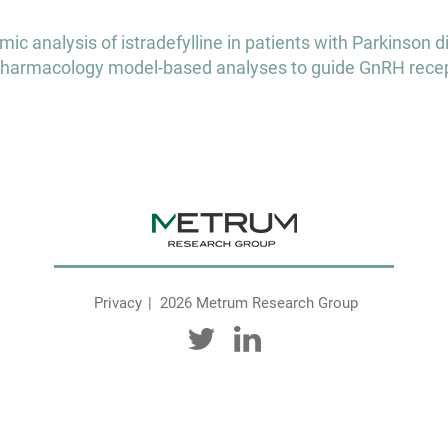
 analysis of istradefylline in patients with Parkinson 
harmacology model-based analyses to guide GnRH recep
Privacy
2026 Metrum Research Group