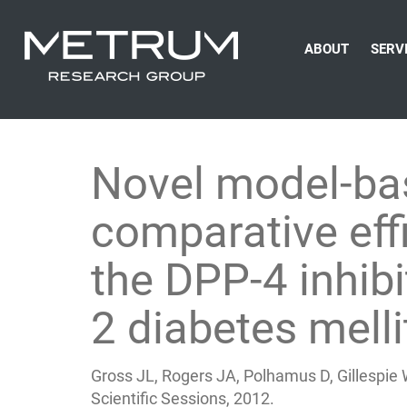
ABOUT
SERV
Novel model-bas
comparative eff
the DPP-4 inhibit
2 diabetes melli
Gross JL, Rogers JA, Polhamus D, Gillespie 
Scientific Sessions, 2012.