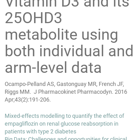
Vitamin D3 and its
25OHD3
metabolite using
both individual and
arm-level data
Ocampo-Pelland AS, Gastonguay MR, French JF,
Riggs MM. J Pharmacokinet Pharmacodyn. 2016
Apr;43(2):191-206.
Post
Mixed-effects modelling to quantify the effect of
navigation
empagliflozin on renal glucose reabsorption in
patients with type 2 diabetes
Big Data: Challenges and opportunities for clinical