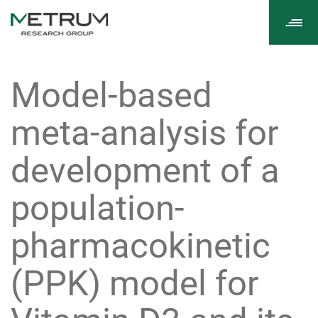
Tog
navi
Model-based
meta-analysis for
development of a
population-
pharmacokinetic
(PPK) model for