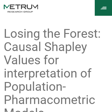
Tog
navi
Losing the Forest:
Causal Shapley
Values for
interpretation of
Population-
Pharmacometric