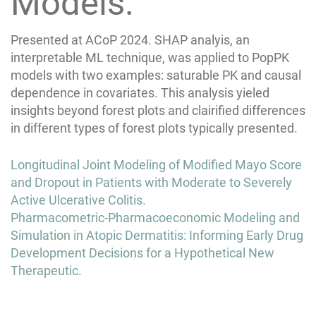
Models.
Presented at ACoP 2024. SHAP analyis, an
interpretable ML technique, was applied to PopPK
models with two examples: saturable PK and causal
dependence in covariates. This analysis yieled
insights beyond forest plots and clairified differences
in different types of forest plots typically presented.
Post
Longitudinal Joint Modeling of Modified Mayo Score
navigation
and Dropout in Patients with Moderate to Severely
Active Ulcerative Colitis.
Pharmacometric-Pharmacoeconomic Modeling and
Simulation in Atopic Dermatitis: Informing Early Drug
Development Decisions for a Hypothetical New
Therapeutic.