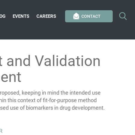
OG
EVENTS
CAREERS
CONTACT
 and Validation
ent
 proposed, keeping in mind the intended use
in this context of fit-for-purpose method
ased use of biomarkers in drug development.
R