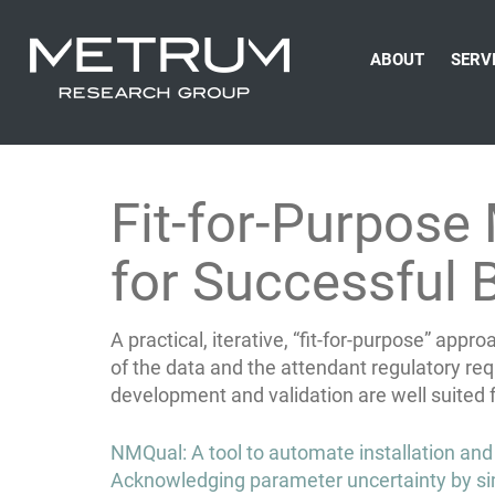
ABOUT
SERV
Fit-for-Purpose
for Successful
A practical, iterative, “fit-for-purpose” ap
of the data and the attendant regulatory re
development and validation are well suited
Post
NMQual: A tool to automate installation and
navigation
Acknowledging parameter uncertainty by si