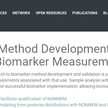
ICES
METWORX
OPEN RESOURCES
PUBLICATIONS
BL
 Method Development
 Biomarker Measurem
proach to biomarker method development and validation is
quirements associated with that use. Sample analysis with
 for successful biomarker implementation, allowing incre
 facilitate qualification of NONMEM
mulating from posterior distributions with NONMEM and 