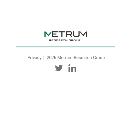
Privacy
2026 Metrum Research Group