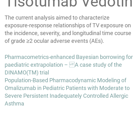
Tisotumab Vedotin
The current analysis aimed to characterize
exposure-response relationships of TV exposure on
the incidence, severity, and longitudinal time course
of grade ≥2 ocular adverse events (AEs).
Post
Pharmacometrics-enhanced Bayesian borrowing for
navigation
paediatric extrapolation – A case study of the
DINAMO(TM) trial
Population-Based Pharmacodynamic Modeling of
Omalizumab in Pediatric Patients with Moderate to
Severe Persistent Inadequately Controlled Allergic
Asthma