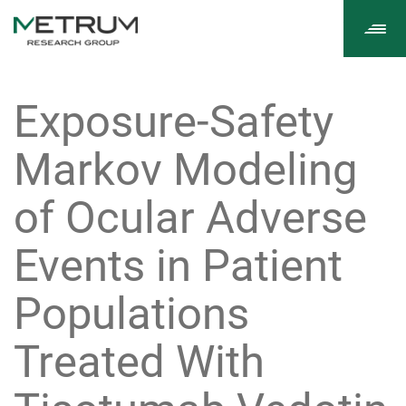
Tog
navi
Exposure-Safety
Markov Modeling
of Ocular Adverse
Events in Patient
Populations
Treated With