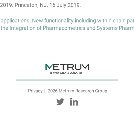
2019. Princeton, NJ. 16 July 2019.
pplications. New functionality including within chain pa
 the Integration of Pharmacometrics and Systems Phar
Privacy
2026 Metrum Research Group