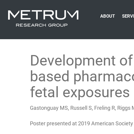
ABOUT
SERV
Development of 
based pharmacok
fetal exposure
Gastonguay MS, Russell S, Freling R, Riggs
Poster presented at 2019 American Society