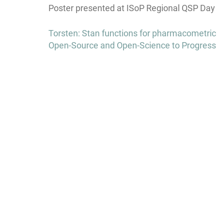
Poster presented at ISoP Regional QSP Day 
Post
Torsten: Stan functions for pharmacometric a
navigation
Open-Source and Open-Science to Progress