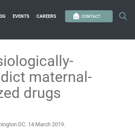
OG
EVENTS
CAREERS
CONTACT
ologically-
dict maternal-
zed drugs
hington DC. 14 March 2019.