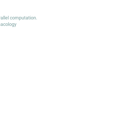
rallel computation.
macology