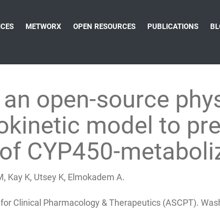
ICES
METWORX
OPEN RESOURCES
PUBLICATIONS
BL
an open-source physi
inetic model to pre
s of CYP450-metaboli
 M, Kay K, Utsey K, Elmokadem A.
 for Clinical Pharmacology & Therapeutics (ASCPT). Was