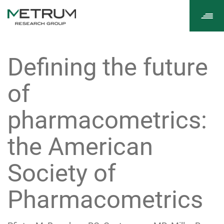
Tog
navi
Defining the future
of
pharmacometrics:
the American
Society of
Pharmacometrics