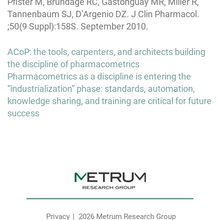
Pfister M, Brundage RC, Gastonguay MR, Miller R,
Tannenbaum SJ, D’Argenio DZ. J Clin Pharmacol.
;50(9 Suppl):158S. September 2010.
Post
ACoP: the tools, carpenters, and architects building
navigation
the discipline of pharmacometrics
Pharmacometrics as a discipline is entering the
“industrialization” phase: standards, automation,
knowledge sharing, and training are critical for future
success
Privacy
2026 Metrum Research Group