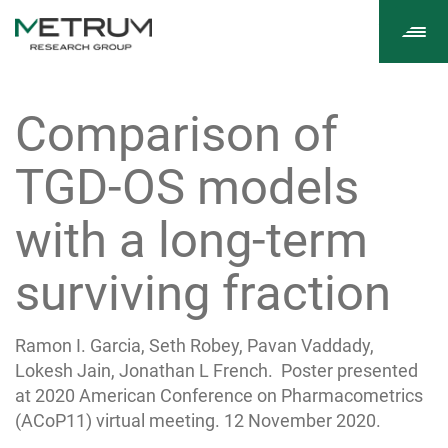
Tog
navi
Comparison of
TGD-OS models
with a long-term
surviving fraction
Ramon I. Garcia, Seth Robey, Pavan Vaddady,
Lokesh Jain, Jonathan L French. Poster presented
at 2020 American Conference on Pharmacometrics
(ACoP11) virtual meeting. 12 November 2020.