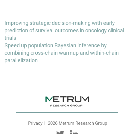
Post
Improving strategic decision-making with early
navigation
prediction of survival outcomes in oncology clinical
trials
Speed up population Bayesian inference by
combining cross-chain warmup and within-chain
parallelization
Privacy
2026 Metrum Research Group