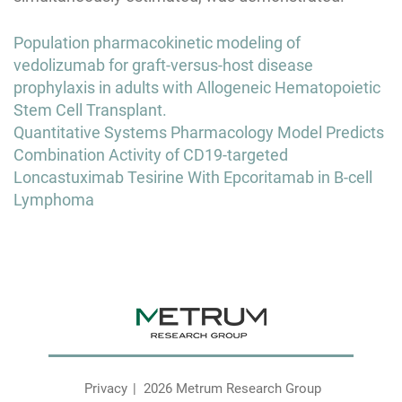
Post
Population pharmacokinetic modeling of
navigation
vedolizumab for graft-versus-host disease
prophylaxis in adults with Allogeneic Hematopoietic
Stem Cell Transplant.
Quantitative Systems Pharmacology Model Predicts
Combination Activity of CD19-targeted
Loncastuximab Tesirine With Epcoritamab in B-cell
Lymphoma
Privacy
2026 Metrum Research Group