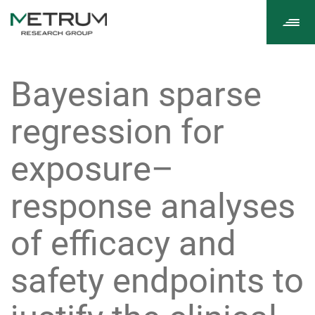
Tog
navi
Bayesian sparse
regression for
exposure–
response analyses
of efficacy and
safety endpoints to