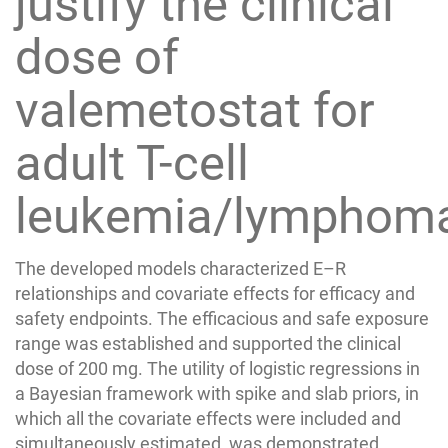
justify the clinical
dose of
valemetostat for
adult T-cell
leukemia/lymphom
The developed models characterized E–R
relationships and covariate effects for efficacy and
safety endpoints. The efficacious and safe exposure
range was established and supported the clinical
dose of 200 mg. The utility of logistic regressions in
a Bayesian framework with spike and slab priors, in
which all the covariate effects were included and
simultaneously estimated, was demonstrated.