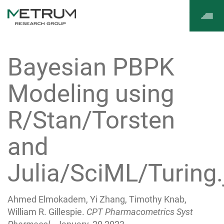
Tog
navi
Bayesian PBPK
Modeling using
R/Stan/Torsten
and
Julia/SciML/Turing.
Ahmed Elmokadem, Yi Zhang, Timothy Knab,
William R. Gillespie.
CPT Pharmacometrics Syst