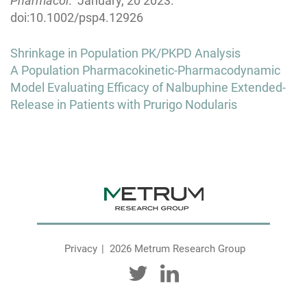
Pharmacol
. January, 20 2023.
doi:10.1002/psp4.12926
Post
Shrinkage in Population PK/PKPD Analysis
navigation
A Population Pharmacokinetic-Pharmacodynamic
Model Evaluating Efficacy of Nalbuphine Extended-
Release in Patients with Prurigo Nodularis
Privacy
2026 Metrum Research Group