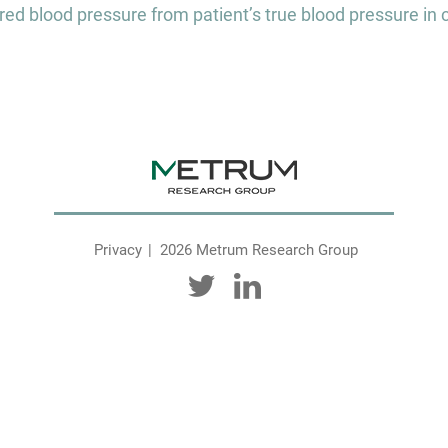
 blood pressure from patient’s true blood pressure in curre
Privacy
2026 Metrum Research Group