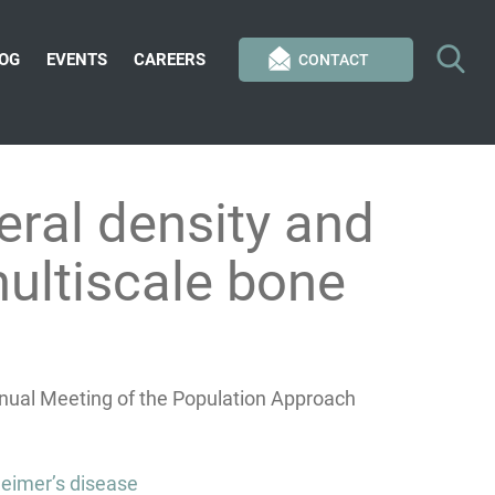
OG
EVENTS
CAREERS
CONTACT
eral density and
multiscale bone
nnual Meeting of the Population Approach
heimer’s disease