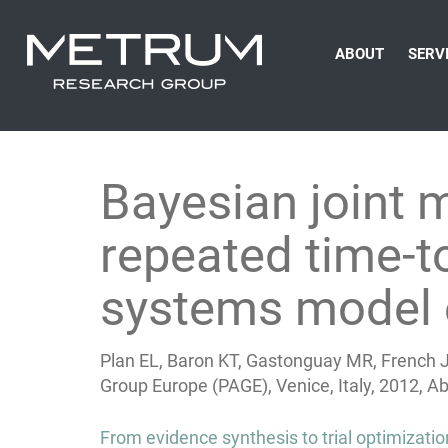
ABOUT
SERV
Bayesian joint 
repeated time-to
systems model 
Plan EL, Baron KT, Gastonguay MR, French J
Group Europe (PAGE), Venice, Italy, 2012, A
Post
From evidence synthesis to trial optimizati