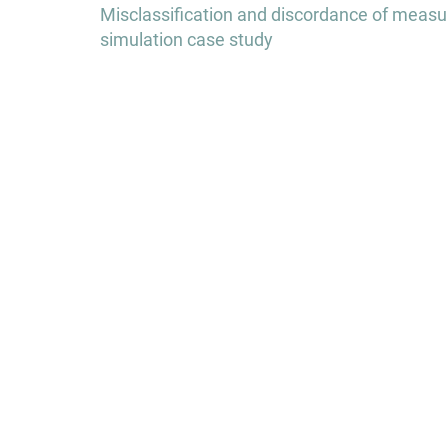
navigation
Misclassification and discordance of measured
simulation case study