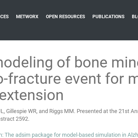
ICES
METWORX
OPEN RESOURCES
PUBLICATIONS
BL
modeling of bone min
-fracture event for 
extension
L, Gillespie WR, and Riggs MM. Presented at the 21st A
bstract 2592.
on: The adsim package for model-based simulation in Alz