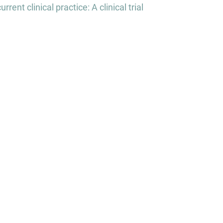
nt clinical practice: A clinical trial