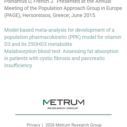
Polhamus D, French J. Presented at the Annual
Meeting of the Population Approach Group in Europe
(PAGE), Hersonissos, Greece; June 2015.
Post
Model-based meta-analysis for development of a
navigation
population pharmacokinetic (PPK) model for vitamin
D3 and its 25OHD3 metabolite
Malabsorption blood test: Assessing fat absorption
in patients with cystic fibrosis and pancreatic
insufficiency
Privacy
2026 Metrum Research Group