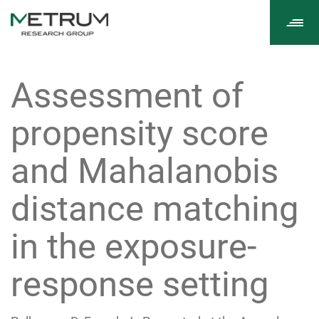
Tog
navi
Assessment of
propensity score
and Mahalanobis
distance matching
in the exposure-
response setting