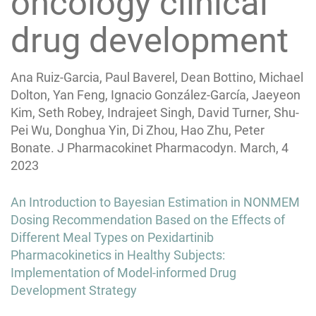
oncology clinical
drug development
Ana Ruiz-Garcia, Paul Baverel, Dean Bottino, Michael
Dolton, Yan Feng, Ignacio González-García, Jaeyeon
Kim, Seth Robey, Indrajeet Singh, David Turner, Shu-
Pei Wu, Donghua Yin, Di Zhou, Hao Zhu, Peter
Bonate. J Pharmacokinet Pharmacodyn. March, 4
2023
Post
An Introduction to Bayesian Estimation in NONMEM
navigation
Dosing Recommendation Based on the Effects of
Different Meal Types on Pexidartinib
Pharmacokinetics in Healthy Subjects:
Implementation of Model-informed Drug
Development Strategy