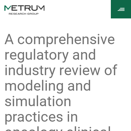
Tog
navi
A comprehensive
regulatory and
industry review of
modeling and
simulation
practices in