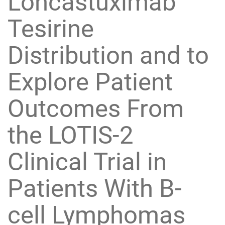
Loncastuximab
Tesirine
Distribution and to
Explore Patient
Outcomes From
the LOTIS-2
Clinical Trial in
Patients With B-
cell Lymphomas