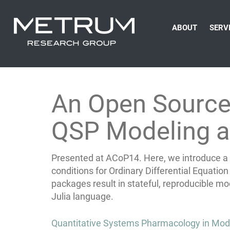
ABOUT
SERV
An Open Source P
QSP Modeling a
Presented at ACoP14. Here, we introduce a p
conditions for Ordinary Differential Equati
packages result in stateful, reproducible 
Julia language.
Post
Quantitative Systems Pharmacology in Mo