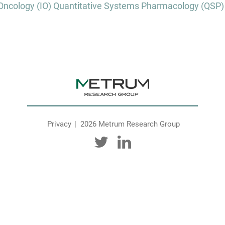
-Oncology (IO) Quantitative Systems Pharmacology (QSP)
Privacy
2026 Metrum Research Group