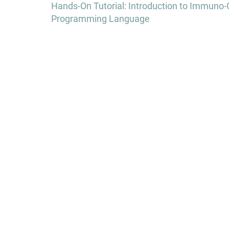
navigation
Hands-On Tutorial: Introduction to Immuno
Programming Language