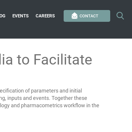
OG
EVENTS
CAREERS
CONTACT
a to Facilitate
ification of parameters and initial
g, inputs and events. Together these
cology and pharmacometrics workflow in the