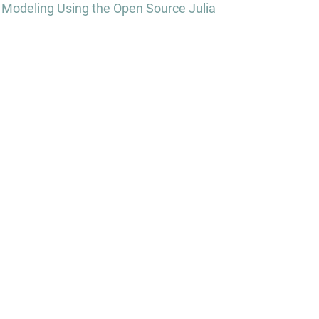
 Modeling Using the Open Source Julia