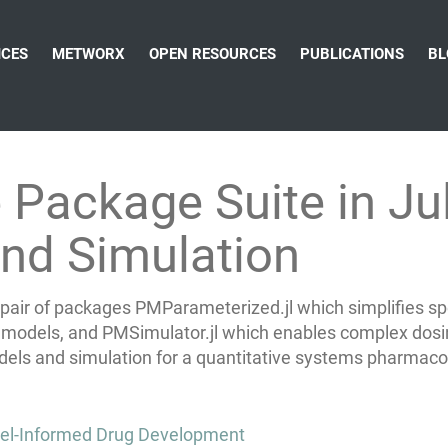
ICES
METWORX
OPEN RESOURCES
PUBLICATIONS
BL
ackage Suite in Juli
nd Simulation
air of packages PMParameterized.jl which simplifies spec
on models, and PMSimulator.jl which enables
complex dosin
models and simulation for a quantitative systems pharma
del-Informed Drug Development