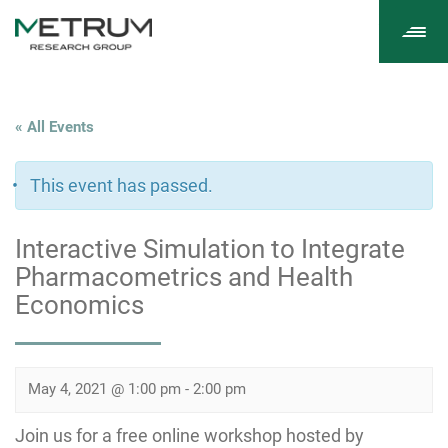
Tog
navi
« All Events
This event has passed.
Interactive Simulation to Integrate
Pharmacometrics and Health
Economics
May 4, 2021 @ 1:00 pm
-
2:00 pm
Join us for a free online workshop hosted by