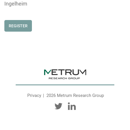
Ingelheim
REGISTER
Privacy
2026 Metrum Research Group