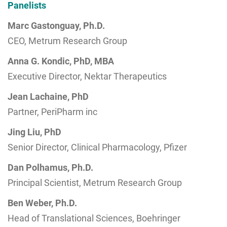
Panelists
Marc Gastonguay, Ph.D.
CEO, Metrum Research Group
Anna G. Kondic, PhD, MBA
Executive Director, Nektar Therapeutics
Jean Lachaine, PhD
Partner, PeriPharm inc
Jing Liu, PhD
Senior Director, Clinical Pharmacology, Pfizer
Dan Polhamus, Ph.D.
Principal Scientist, Metrum Research Group
Ben Weber, Ph.D.
Head of Translational Sciences, Boehringer