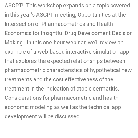
ASCPT! This workshop expands on a topic covered
in this year’s ASCPT meeting, Opportunities at the
Intersection of Pharmacometrics and Health
Economics for Insightful Drug Development Decision
Making. In this one-hour webinar, we’ll review an
example of a web-based interactive simulation app
that explores the expected relationships between
pharmacometric characteristics of hypothetical new
treatments and the cost effectiveness of the
treatment in the indication of atopic dermatitis.
Considerations for pharmacometric and health
economic modeling as well as the technical app
development will be discussed.