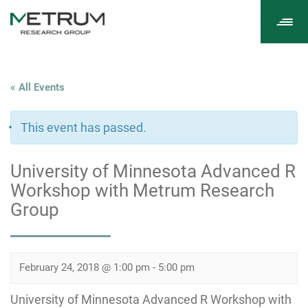
Tog
navi
« All Events
This event has passed.
University of Minnesota Advanced R
Workshop with Metrum Research
Group
February 24, 2018 @ 1:00 pm
-
5:00 pm
University of Minnesota Advanced R Workshop with