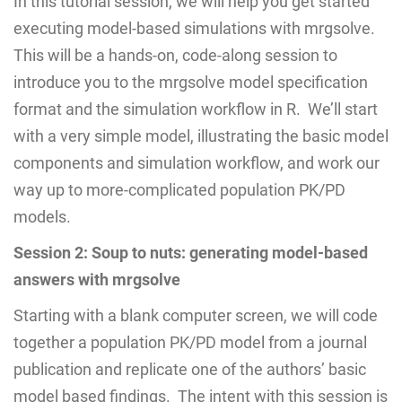
In this tutorial session, we will help you get started
executing model-based simulations with mrgsolve.
This will be a hands-on, code-along session to
introduce you to the mrgsolve model specification
format and the simulation workflow in R. We’ll start
with a very simple model, illustrating the basic model
components and simulation workflow, and work our
way up to more-complicated population PK/PD
models.
Session 2: Soup to nuts: generating model-based
answers with mrgsolve
Starting with a blank computer screen, we will code
together a population PK/PD model from a journal
publication and replicate one of the authors’ basic
model based findings. The intent with this session is