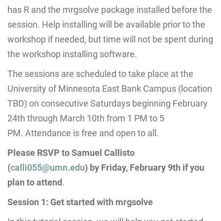
has R and the mrgsolve package installed before the
session. Help installing will be available prior to the
workshop if needed, but time will not be spent during
the workshop installing software.
The sessions are scheduled to take place at the
University of Minnesota East Bank Campus (location
TBD) on consecutive Saturdays beginning February
24th through
March 10th from 1 PM to 5
PM.
Attendance is free and open to all.
Please RSVP to Samuel Callisto
(
calli055@umn.edu
) by
Friday, February 9th
if you
plan to attend
.
Session 1: Get started with mrgsolve