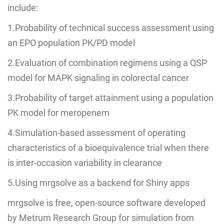
include:
1.Probability of technical success assessment using
an EPO population PK/PD model
2.Evaluation of combination regimens using a QSP
model for MAPK signaling in colorectal cancer
3.Probability of target attainment using a population
PK model for meropenem
4.Simulation-based assessment of operating
characteristics of a bioequivalence trial when there
is inter-occasion variability in clearance
5.Using mrgsolve as a backend for Shiny apps
mrgsolve is free, open-source software developed
by Metrum Research Group for simulation from