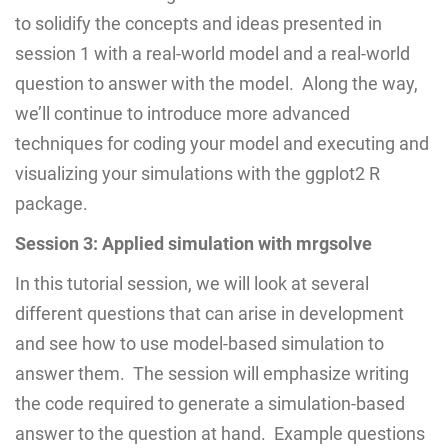
to solidify the concepts and ideas presented in
session 1 with a real-world model and a real-world
question to answer with the model. Along the way,
we’ll continue to introduce more advanced
techniques for coding your model and executing and
visualizing your simulations with the ggplot2 R
package.
Session 3: Applied simulation with mrgsolve
In this tutorial session, we will look at several
different questions that can arise in development
and see how to use model-based simulation to
answer them. The session will emphasize writing
the code required to generate a simulation-based
answer to the question at hand. Example questions