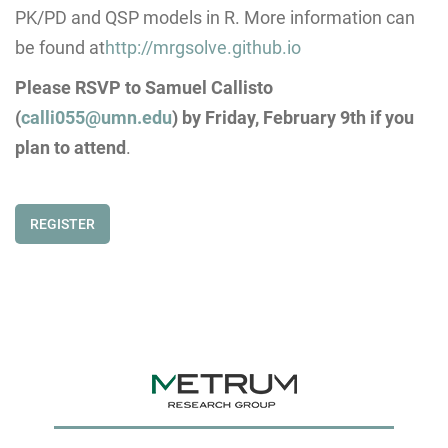
PK/PD and QSP models in R. More information can
be found at
http://mrgsolve.github.io
Please RSVP to Samuel Callisto
(
calli055@umn.edu
) by
Friday, February 9th
if you
plan to attend
.
REGISTER