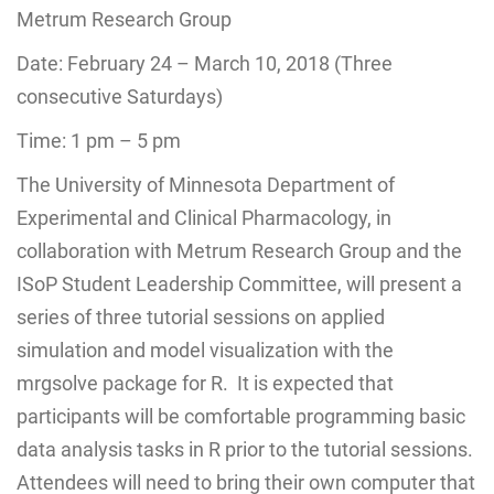
Metrum Research Group
Date:
February 24 – March 10, 2018
(Three
consecutive Saturdays)
Time:
1 pm – 5 pm
The University of Minnesota Department of
Experimental and Clinical Pharmacology, in
collaboration with Metrum Research Group and the
ISoP Student Leadership Committee, will present a
series of three tutorial sessions on applied
simulation and model visualization with the
mrgsolve package for R. It is expected that
participants will be comfortable programming basic
data analysis tasks in R prior to the tutorial sessions.
Attendees will need to bring their own computer that