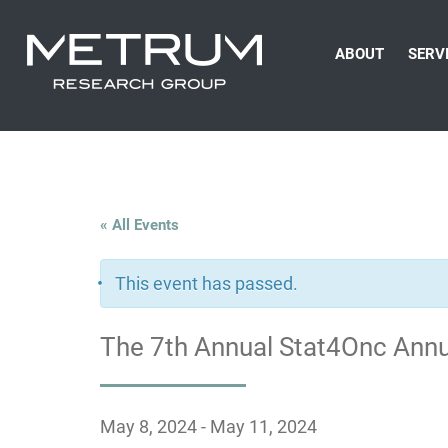
ABOUT
SERV
« All Events
This event has passed.
The 7th Annual Stat4Onc Ann
May 8, 2024
-
May 11, 2024