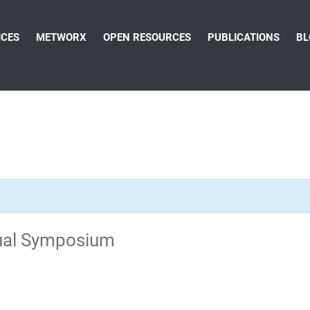
ICES
METWORX
OPEN RESOURCES
PUBLICATIONS
BL
ual Symposium