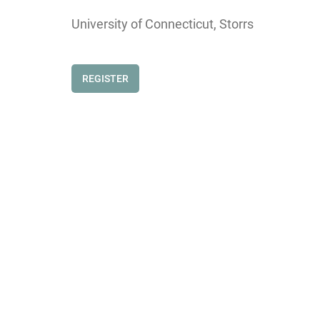
University of Connecticut, Storrs
REGISTER