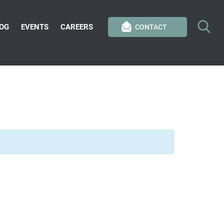
OG
EVENTS
CAREERS
CONTACT