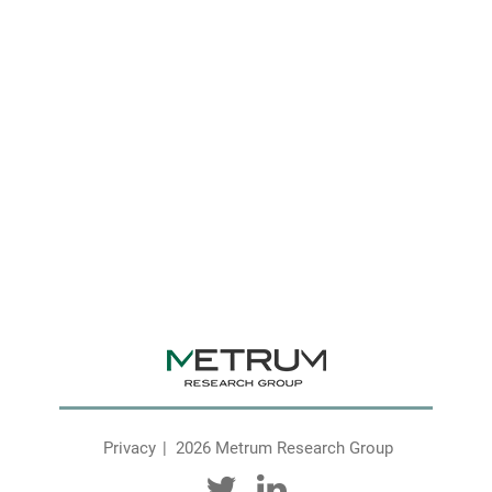
Privacy
2026 Metrum Research Group