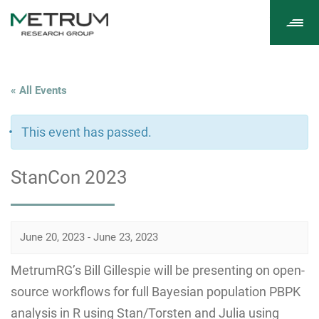
Tog
navi
« All Events
This event has passed.
StanCon 2023
June 20, 2023
-
June 23, 2023
MetrumRG’s Bill Gillespie will be presenting on open-
source workflows for full Bayesian population PBPK
analysis in R using Stan/Torsten and Julia using