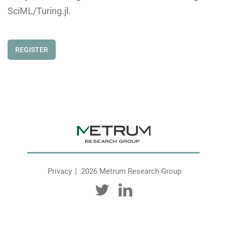
SciML/Turing.jl.
REGISTER
Privacy
2026 Metrum Research Group