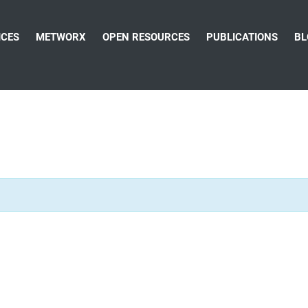
ICES
METWORX
OPEN RESOURCES
PUBLICATIONS
BL