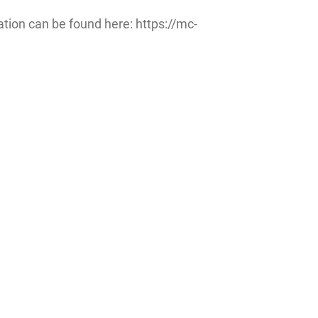
ation can be found here: https://mc-