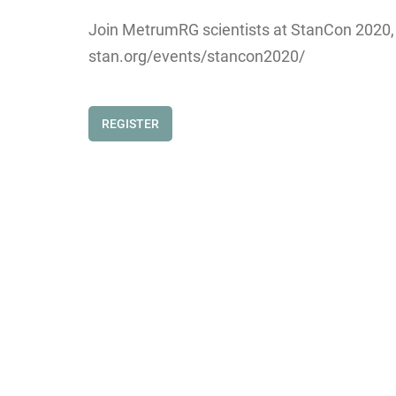
Join MetrumRG scientists at StanCon 2020, wh
stan.org/events/stancon2020/
REGISTER