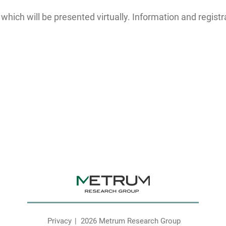
ich will be presented virtually. Information and registr
Privacy
2026 Metrum Research Group