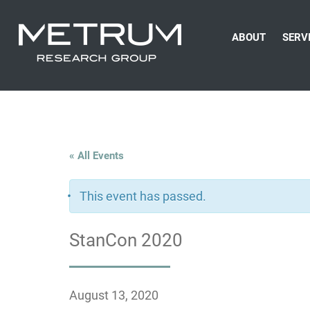
ABOUT
SERV
« All Events
This event has passed.
StanCon 2020
August 13, 2020