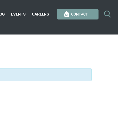
OG
EVENTS
CAREERS
CONTACT