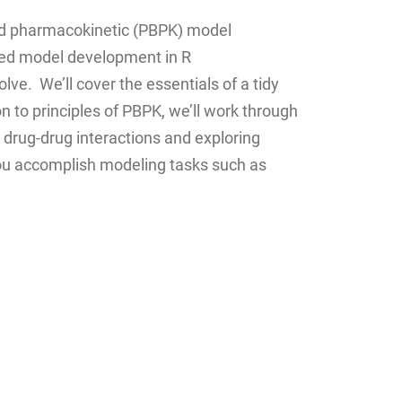
ased pharmacokinetic (PBPK) model
sed model development in R
ve. We’ll cover the essentials of a tidy
n to principles of PBPK, we’ll work through
drug-drug interactions and exploring
 you accomplish modeling tasks such as