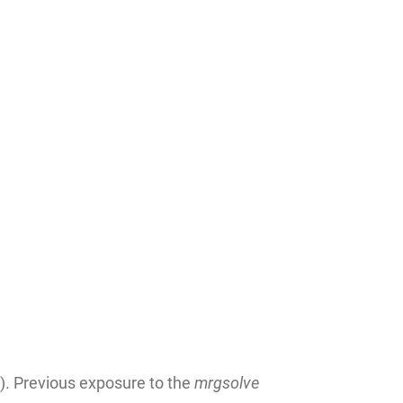
). Previous exposure to the
mrgsolve