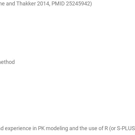
ane and Thakker 2014,
PMID 25245942)
 method
 experience in PK modeling and the use of R (or S-PLUS