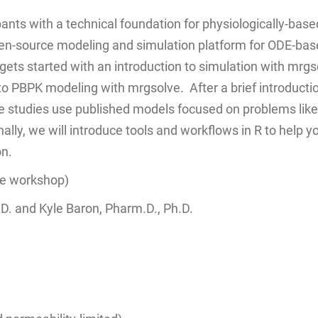
pants with a technical foundation for physiologically-b
pen-source modeling and simulation platform for ODE-ba
ets started with an introduction to simulation with mrgsol
to PBPK modeling with mrgsolve. After a brief introductio
 studies use published models focused on problems like 
nally, we will introduce tools and workflows in R to help
on.
te workshop)
. and Kyle Baron, Pharm.D., Ph.D.