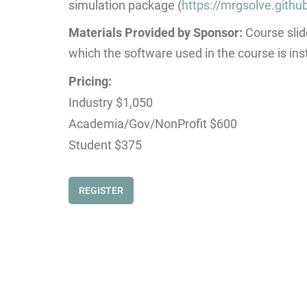
simulation package (
https://mrgsolve.github
Materials Provided by Sponsor:
Course slid
which the software used in the course is inst
Pricing:
Industry $1,050
Academia/Gov/NonProfit $600
Student $375
REGISTER