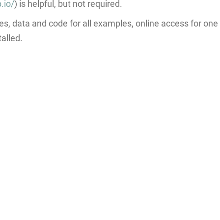
.io/
) is helpful, but not required.
es, data and code for all examples, online access for on
alled.