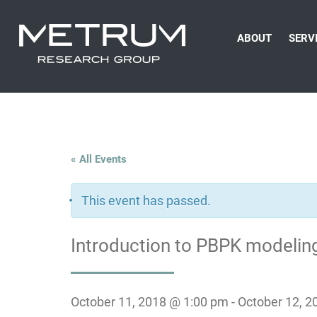
ABOUT
SERV
« All Events
This event has passed.
Introduction to PBPK modeling
October 11, 2018 @ 1:00 pm
-
October 12, 2