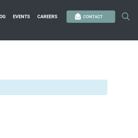
OG
EVENTS
CAREERS
CONTACT