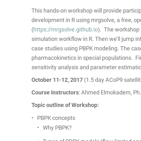
This hands-on workshop will provide partici
development in R using mrgsolve, a free, o
(
https://mrgsolve.github.io
). The workshop g
simulation workflow in R. Then we’ll jump in
case studies using PBPK modeling. The case
pharmacokinetics in special populations. Fi
sensitivity analysis and parameter estimati
October 11-12, 2017
(1.5 day ACoP9 satelli
Course Instructors
: Ahmed Elmokadem, Ph.D
Topic outline of Workshop:
PBPK concepts
Why PBPK?