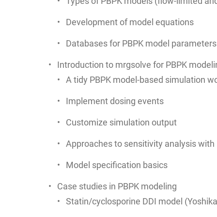
Types of PBPK models (flow-limited and
Development of model equations
Databases for PBPK model parameters
Introduction to mrgsolve for PBPK modeli
A tidy PBPK model-based simulation wo
Implement dosing events
Customize simulation output
Approaches to sensitivity analysis wit
Model specification basics
Case studies in PBPK modeling
Statin/cyclosporine DDI model (Yoshika