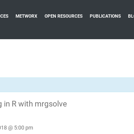
ICES
METWORX
OPEN RESOURCES
PUBLICATIONS
BL
 in R with mrgsolve
018 @ 5:00 pm