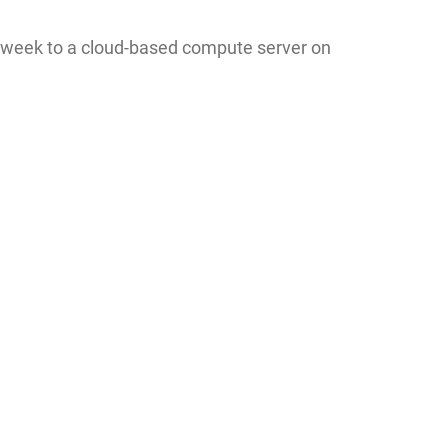
e week to a cloud-based compute server on