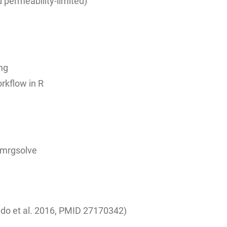
 permeability-limited)
ng
rkflow in R
h mrgsolve
do et al. 2016, PMID
27170342)