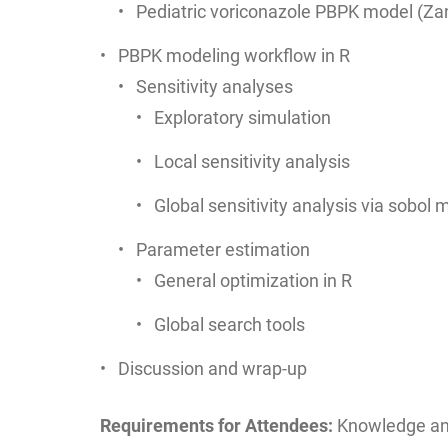
Pediatric voriconazole PBPK model (Z
PBPK modeling workflow in R
Sensitivity analyses
Exploratory simulation
Local sensitivity analysis
Global sensitivity analysis via sobol
Parameter estimation
General optimization in R
Global search tools
Discussion and wrap-up
Requirements for Attendees:
Knowledge and