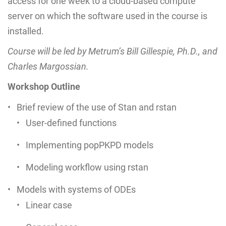
access for one week to a cloud-based compute
server on which the software used in the course is
installed.
Course will be led by Metrum’s Bill Gillespie, Ph.D., and
Charles Margossian.
Workshop Outline
Brief review of the use of Stan and rstan
User-defined functions
Implementing popPKPD models
Modeling workflow using rstan
Models with systems of ODEs
Linear case