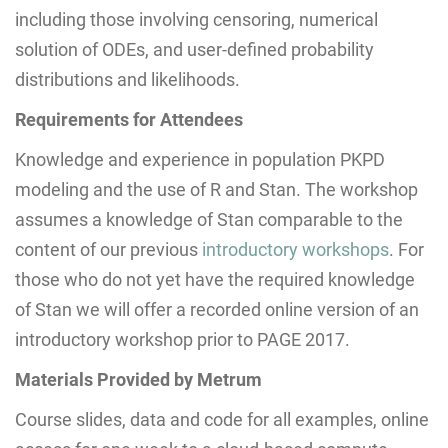
including those involving censoring, numerical
solution of ODEs, and user-defined probability
distributions and likelihoods.
Requirements for Attendees
Knowledge and experience in population PKPD
modeling and the use of R and Stan. The workshop
assumes a knowledge of Stan comparable to the
content of our previous
introductory workshops
. For
those who do not yet have the required knowledge
of Stan we will offer a recorded online version of an
introductory workshop prior to PAGE 2017.
Materials Provided by Metrum
Course slides, data and code for all examples, online