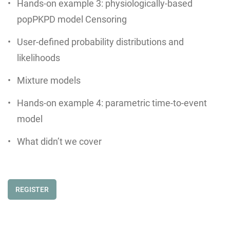
Hands-on example 3: physiologically-based
popPKPD model Censoring
User-defined probability distributions and
likelihoods
Mixture models
Hands-on example 4: parametric time-to-event
model
What didn’t we cover
REGISTER