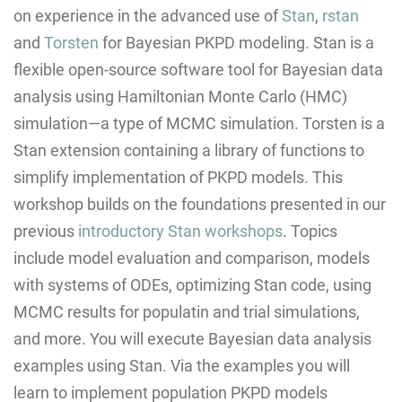
on experience in the advanced use of
Stan
,
rstan
and
Torsten
for Bayesian PKPD modeling. Stan is a
flexible open-source software tool for Bayesian data
analysis using Hamiltonian Monte Carlo (HMC)
simulation—a type of MCMC simulation. Torsten is a
Stan extension containing a library of functions to
simplify implementation of PKPD models. This
workshop builds on the foundations presented in our
previous
introductory Stan workshops
. Topics
include model evaluation and comparison, models
with systems of ODEs, optimizing Stan code, using
MCMC results for populatin and trial simulations,
and more. You will execute Bayesian data analysis
examples using Stan. Via the examples you will
learn to implement population PKPD models