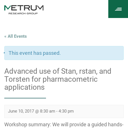
Tog
navi
« All Events
This event has passed.
Advanced use of Stan, rstan, and
Torsten for pharmacometric
applications
June 10, 2017 @ 8:30 am
-
4:30 pm
Workshop summary: We will provide a guided hands-