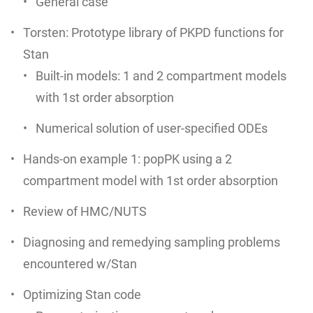
General case
Torsten: Prototype library of PKPD functions for
Stan
Built-in models: 1 and 2 compartment models
with 1st order absorption
Numerical solution of user-specified ODEs
Hands-on example 1: popPK using a 2
compartment model with 1st order absorption
Review of HMC/NUTS
Diagnosing and remedying sampling problems
encountered w/Stan
Optimizing Stan code