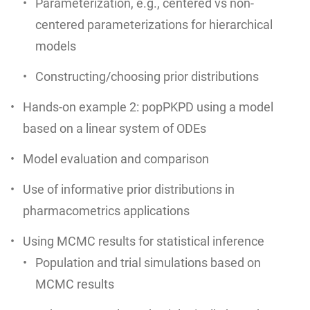
Parameterization, e.g., centered vs non-
centered parameterizations for hierarchical
models
Constructing/choosing prior distributions
Hands-on example 2: popPKPD using a model
based on a linear system of ODEs
Model evaluation and comparison
Use of informative prior distributions in
pharmacometrics applications
Using MCMC results for statistical inference
Population and trial simulations based on
MCMC results