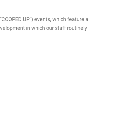
(“COOPED UP”) events, which feature a
velopment in which our staff routinely