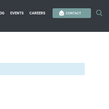
OG
EVENTS
CAREERS
CONTACT