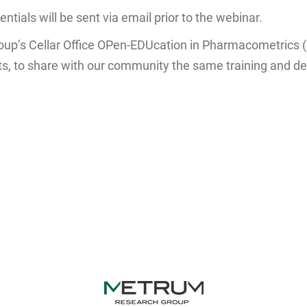
tials will be sent via email prior to the webinar.
oup’s Cellar Office OPen-EDUcation in Pharmacometrics 
ats, to share with our community the same training and de