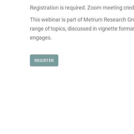
Registration is required. Zoom meeting creden
This webinar is part of Metrum Research Gr
range of topics, discussed in vignette form
engages.
REGISTER