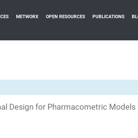
ICES
METWORX
OPEN RESOURCES
PUBLICATIONS
BL
imal Design for Pharmacometric Models