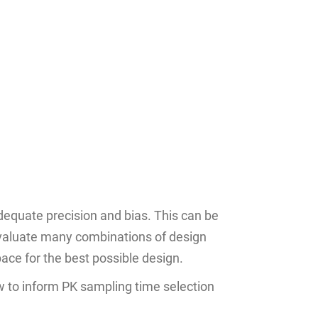
equate precision and bias. This can be
 evaluate many combinations of design
ace for the best possible design.
w to inform PK sampling time selection