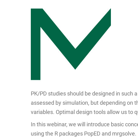
PK/PD studies should be designed in such a
assessed by simulation, but depending on th
variables. Optimal design tools allow us to 
In this webinar, we will introduce basic co
using the R packages PopED and mrgsolve.