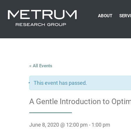
ABOUT
SERV
« All Events
This event has passed.
A Gentle Introduction to Opt
June 8, 2020 @ 12:00 pm
-
1:00 pm