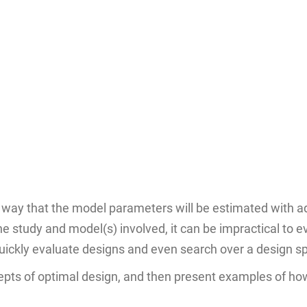
 way that the model parameters will be estimated with ad
e study and model(s) involved, it can be impractical to
quickly evaluate designs and even search over a design sp
ncepts of optimal design, and then present examples of ho