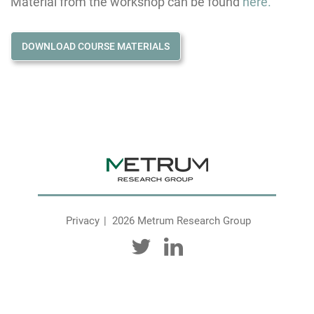
Material from the workshop can be found
here.
DOWNLOAD COURSE MATERIALS
Privacy
2026 Metrum Research Group