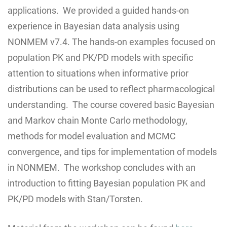
applications. We provided a guided hands-on
experience in Bayesian data analysis using
NONMEM v7.4. The hands-on examples focused on
population PK and PK/PD models with specific
attention to situations when informative prior
distributions can be used to reflect pharmacological
understanding. The course covered basic Bayesian
and Markov chain Monte Carlo methodology,
methods for model evaluation and MCMC
convergence, and tips for implementation of models
in NONMEM. The workshop concludes with an
introduction to fitting Bayesian population PK and
PK/PD models with Stan/Torsten.