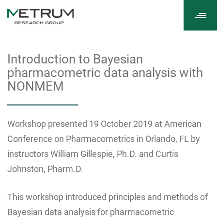
Tog
navi
Introduction to Bayesian
pharmacometric data analysis with
NONMEM
Workshop presented 19 October 2019 at American
Conference on Pharmacometrics in Orlando, FL by
instructors William Gillespie, Ph.D. and Curtis
Johnston, Pharm.D.
This workshop introduced principles and methods of
Bayesian data analysis for pharmacometric